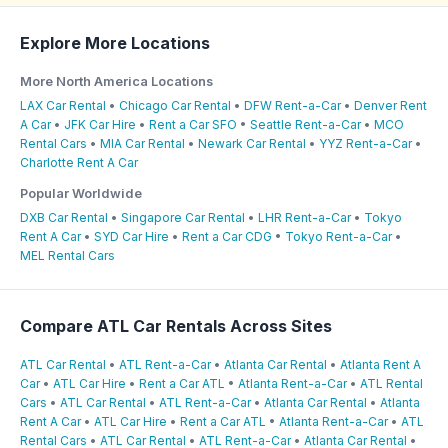
Explore More Locations
More North America Locations
LAX Car Rental
•
Chicago Car Rental
•
DFW Rent-a-Car
•
Denver Rent
A Car
•
JFK Car Hire
•
Rent a Car SFO
•
Seattle Rent-a-Car
•
MCO
Rental Cars
•
MIA Car Rental
•
Newark Car Rental
•
YYZ Rent-a-Car
•
Charlotte Rent A Car
Popular Worldwide
DXB Car Rental
•
Singapore Car Rental
•
LHR Rent-a-Car
•
Tokyo
Rent A Car
•
SYD Car Hire
•
Rent a Car CDG
•
Tokyo Rent-a-Car
•
MEL Rental Cars
Compare ATL Car Rentals Across Sites
ATL Car Rental
•
ATL Rent-a-Car
•
Atlanta Car Rental
•
Atlanta Rent A
Car
•
ATL Car Hire
•
Rent a Car ATL
•
Atlanta Rent-a-Car
•
ATL Rental
Cars
•
ATL Car Rental
•
ATL Rent-a-Car
•
Atlanta Car Rental
•
Atlanta
Rent A Car
•
ATL Car Hire
•
Rent a Car ATL
•
Atlanta Rent-a-Car
•
ATL
Rental Cars
•
ATL Car Rental
•
ATL Rent-a-Car
•
Atlanta Car Rental
•