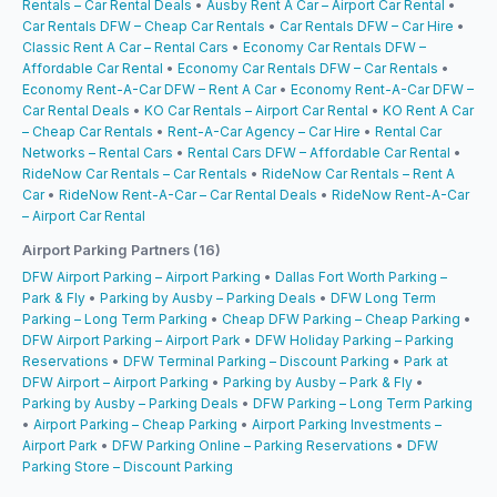
Rentals – Car Rental Deals
•
Ausby Rent A Car – Airport Car Rental
•
Car Rentals DFW – Cheap Car Rentals
•
Car Rentals DFW – Car Hire
•
Classic Rent A Car – Rental Cars
•
Economy Car Rentals DFW –
Affordable Car Rental
•
Economy Car Rentals DFW – Car Rentals
•
Economy Rent-A-Car DFW – Rent A Car
•
Economy Rent-A-Car DFW –
Car Rental Deals
•
KO Car Rentals – Airport Car Rental
•
KO Rent A Car
– Cheap Car Rentals
•
Rent-A-Car Agency – Car Hire
•
Rental Car
Networks – Rental Cars
•
Rental Cars DFW – Affordable Car Rental
•
RideNow Car Rentals – Car Rentals
•
RideNow Car Rentals – Rent A
Car
•
RideNow Rent-A-Car – Car Rental Deals
•
RideNow Rent-A-Car
– Airport Car Rental
Airport Parking Partners (16)
DFW Airport Parking – Airport Parking
•
Dallas Fort Worth Parking –
Park & Fly
•
Parking by Ausby – Parking Deals
•
DFW Long Term
Parking – Long Term Parking
•
Cheap DFW Parking – Cheap Parking
•
DFW Airport Parking – Airport Park
•
DFW Holiday Parking – Parking
Reservations
•
DFW Terminal Parking – Discount Parking
•
Park at
DFW Airport – Airport Parking
•
Parking by Ausby – Park & Fly
•
Parking by Ausby – Parking Deals
•
DFW Parking – Long Term Parking
•
Airport Parking – Cheap Parking
•
Airport Parking Investments –
Airport Park
•
DFW Parking Online – Parking Reservations
•
DFW
Parking Store – Discount Parking