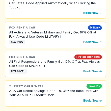
Car Rates. Code Applied Automatically when Clicking the
"book...
Book Now →
FOX RENT A CAR
Military
All Active and Veteran Military and Family Get 10% Off at
Fox, Always! Use Code MILITARY1
Book Now →
MILITARY1
FOX RENT A CAR
First Responders
All First Responders and Family Get 10% Off at Fox, Always!
Use Code RESPONDER1
Book Now →
RESPONDER1
THRIFTY CAR RENTAL
Save 8%
AAA Car Rental Savings. Up to 8% Off* the Base Rate with
Your AAA Club Discount Code!
Book Now →