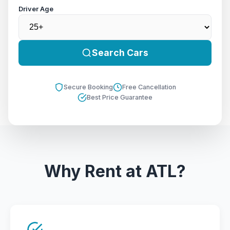
Driver Age
Search Cars
Secure Booking
Free Cancellation
Best Price Guarantee
Why Rent at ATL?