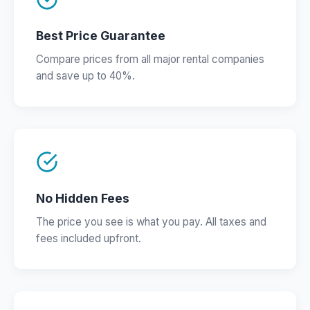
Best Price Guarantee
Compare prices from all major rental companies
and save up to 40%.
No Hidden Fees
The price you see is what you pay. All taxes and
fees included upfront.