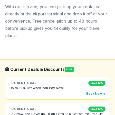
With our service, you can pick up your rental car
directly at the airport terminal and drop it off at your
convenience. Free cancellation up to 48 hours
before pickup gives you flexibility for your travel
plans.
🏦 Current Deals & Discounts
LIVE
FOX RENT A CAR
Save 12%
Up to 12% Off when You Pay Now!
Book Now →
FOX RENT A CAR
Save 12%
Pay Now and Save! up To an Extra 12% Off on Pre-Paid Us