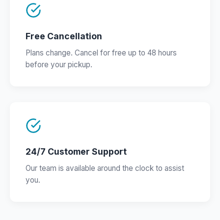
Free Cancellation
Plans change. Cancel for free up to 48 hours
before your pickup.
24/7 Customer Support
Our team is available around the clock to assist
you.