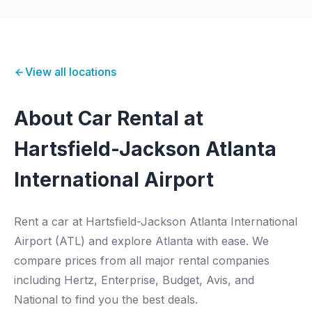
View all locations
About Car Rental at
Hartsfield-Jackson Atlanta
International Airport
Rent a car at Hartsfield-Jackson Atlanta International
Airport (ATL) and explore Atlanta with ease. We
compare prices from all major rental companies
including Hertz, Enterprise, Budget, Avis, and
National to find you the best deals.