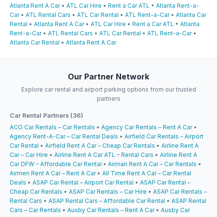
Atlanta Rent A Car
•
ATL Car Hire
•
Rent a Car ATL
•
Atlanta Rent-a-
Car
•
ATL Rental Cars
•
ATL Car Rental
•
ATL Rent-a-Car
•
Atlanta Car
Rental
•
Atlanta Rent A Car
•
ATL Car Hire
•
Rent a Car ATL
•
Atlanta
Rent-a-Car
•
ATL Rental Cars
•
ATL Car Rental
•
ATL Rent-a-Car
•
Atlanta Car Rental
•
Atlanta Rent A Car
Our Partner Network
Explore car rental and airport parking options from our trusted
partners
Car Rental Partners (36)
ACO Car Rentals – Car Rentals
•
Agency Car Rentals – Rent A Car
•
Agency Rent-A-Car – Car Rental Deals
•
Airfield Car Rentals – Airport
Car Rental
•
Airfield Rent A Car – Cheap Car Rentals
•
Airline Rent A
Car – Car Hire
•
Airline Rent A Car ATL – Rental Cars
•
Airline Rent A
Car DFW – Affordable Car Rental
•
Airman Rent A Car – Car Rentals
•
Airmen Rent A Car – Rent A Car
•
All Time Rent A Car – Car Rental
Deals
•
ASAP Car Rental – Airport Car Rental
•
ASAP Car Rental –
Cheap Car Rentals
•
ASAP Car Rentals – Car Hire
•
ASAP Car Rentals –
Rental Cars
•
ASAP Rental Cars – Affordable Car Rental
•
ASAP Rental
Cars – Car Rentals
•
Ausby Car Rentals – Rent A Car
•
Ausby Car