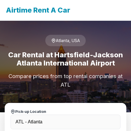
Airtime Rent A Car
Atlanta, USA
Car Rental at Hartsfield-Jackson
Atlanta International Airport
Compare prices from top rental companies at
ATL
Pick-up Location