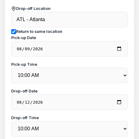
Drop-off Location
Return to same location
Pick-up Date
Pick-up Time
Drop-off Date
Drop-off Time