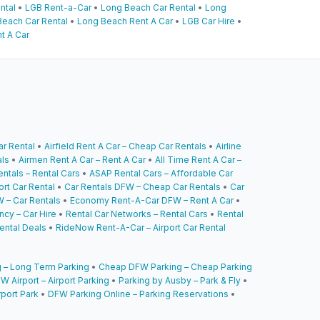
ntal
•
LGB Rent-a-Car
•
Long Beach Car Rental
•
Long
each Car Rental
•
Long Beach Rent A Car
•
LGB Car Hire
•
t A Car
ar Rental
•
Airfield Rent A Car – Cheap Car Rentals
•
Airline
als
•
Airmen Rent A Car – Rent A Car
•
All Time Rent A Car –
ntals – Rental Cars
•
ASAP Rental Cars – Affordable Car
ort Car Rental
•
Car Rentals DFW – Cheap Car Rentals
•
Car
 – Car Rentals
•
Economy Rent-A-Car DFW – Rent A Car
•
cy – Car Hire
•
Rental Car Networks – Rental Cars
•
Rental
ental Deals
•
RideNow Rent-A-Car – Airport Car Rental
 – Long Term Parking
•
Cheap DFW Parking – Cheap Parking
W Airport – Airport Parking
•
Parking by Ausby – Park & Fly
•
rport Park
•
DFW Parking Online – Parking Reservations
•