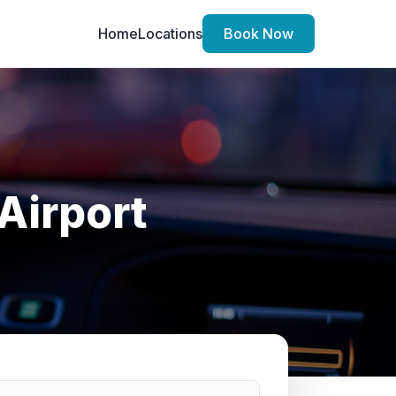
Home
Locations
Book Now
Airport