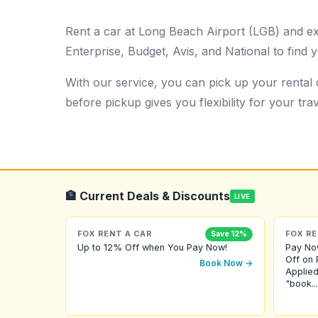
Rent a car at Long Beach Airport (LGB) and e
Enterprise, Budget, Avis, and National to find y
With our service, you can pick up your rental c
before pickup gives you flexibility for your trav
🏦 Current Deals & Discounts
LIVE
FOX RENT A CAR
FOX RE
Save 12%
Up to 12% Off when You Pay Now!
Pay No
Off on 
Book Now →
Applied
"book...