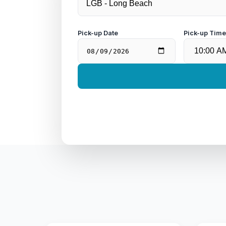
Pick-up Date
Pick-up Tim