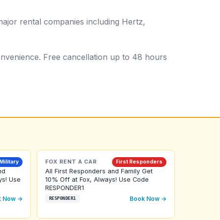
ajor rental companies including Hertz,
 convenience. Free cancellation up to 48 hours
FOX RENT A CAR
Military
First Responders
nd
All First Responders and Family Get
ys! Use
10% Off at Fox, Always! Use Code
RESPONDER1
k Now →
Book Now →
RESPONDER1