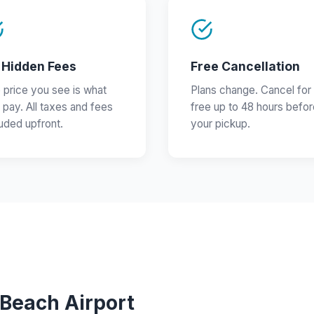
 Hidden Fees
Free Cancellation
 price you see is what
Plans change. Cancel for
 pay. All taxes and fees
free up to 48 hours befor
luded upfront.
your pickup.
 Beach Airport