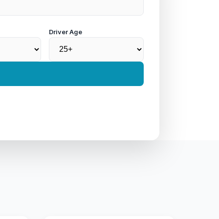
Driver Age