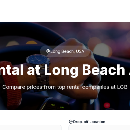
Long Beach, USA
ntal at Long Beach 
Compare prices from top rental companies at LGB
Drop-off Location