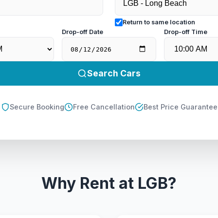
Return to same location
e
Drop-off Date
Drop-off Time
Search Cars
Secure Booking
Free Cancellation
Best Price Guarantee
Why Rent at LGB?