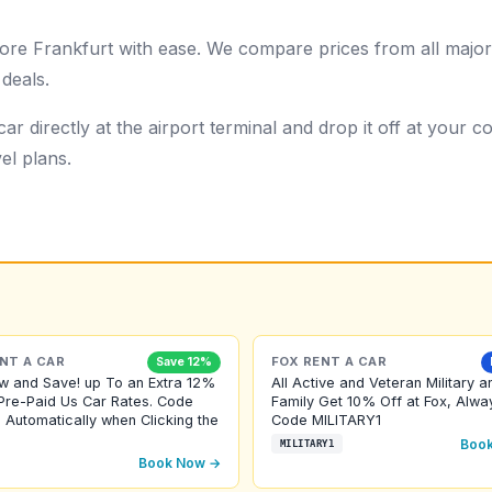
ore Frankfurt with ease. We compare prices from all major
 deals.
ar directly at the airport terminal and drop it off at your
el plans.
NT A CAR
FOX RENT A CAR
Save 12%
w and Save! up To an Extra 12%
All Active and Veteran Military a
Pre-Paid Us Car Rates. Code
Family Get 10% Off at Fox, Alwa
 Automatically when Clicking the
Code MILITARY1
Boo
MILITARY1
Book Now →