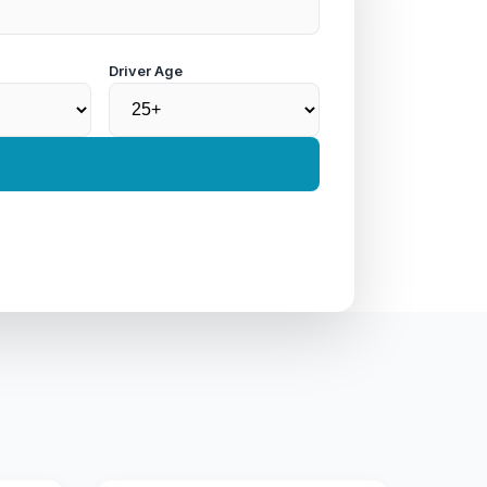
Driver Age