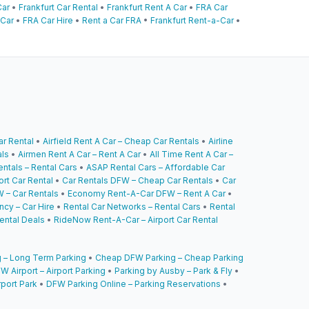
Car
•
Frankfurt Car Rental
•
Frankfurt Rent A Car
•
FRA Car
 Car
•
FRA Car Hire
•
Rent a Car FRA
•
Frankfurt Rent-a-Car
•
ar Rental
•
Airfield Rent A Car – Cheap Car Rentals
•
Airline
als
•
Airmen Rent A Car – Rent A Car
•
All Time Rent A Car –
ntals – Rental Cars
•
ASAP Rental Cars – Affordable Car
ort Car Rental
•
Car Rentals DFW – Cheap Car Rentals
•
Car
 – Car Rentals
•
Economy Rent-A-Car DFW – Rent A Car
•
cy – Car Hire
•
Rental Car Networks – Rental Cars
•
Rental
ental Deals
•
RideNow Rent-A-Car – Airport Car Rental
 – Long Term Parking
•
Cheap DFW Parking – Cheap Parking
W Airport – Airport Parking
•
Parking by Ausby – Park & Fly
•
rport Park
•
DFW Parking Online – Parking Reservations
•