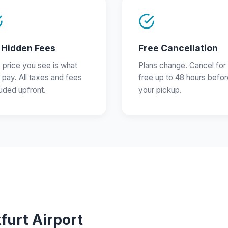
 Hidden Fees
Free Cancellation
 price you see is what
Plans change. Cancel for
 pay. All taxes and fees
free up to 48 hours befor
luded upfront.
your pickup.
furt Airport