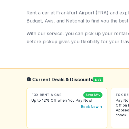
Rent a car at Frankfurt Airport (FRA) and expl
Budget, Avis, and National to find you the best
With our service, you can pick up your rental c
before pickup gives you flexibility for your trav
🏦 Current Deals & Discounts
LIVE
FOX RENT A CAR
FOX RE
Save 12%
Up to 12% Off when You Pay Now!
Pay No
Off on 
Book Now →
Applied
"book...