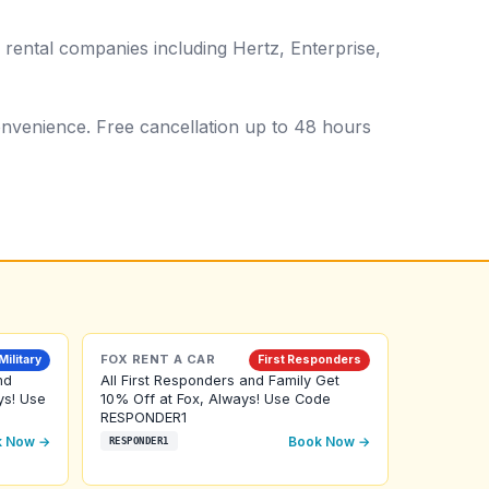
 rental companies including Hertz, Enterprise,
 convenience. Free cancellation up to 48 hours
FOX RENT A CAR
Military
First Responders
nd
All First Responders and Family Get
ys! Use
10% Off at Fox, Always! Use Code
RESPONDER1
k Now →
Book Now →
RESPONDER1