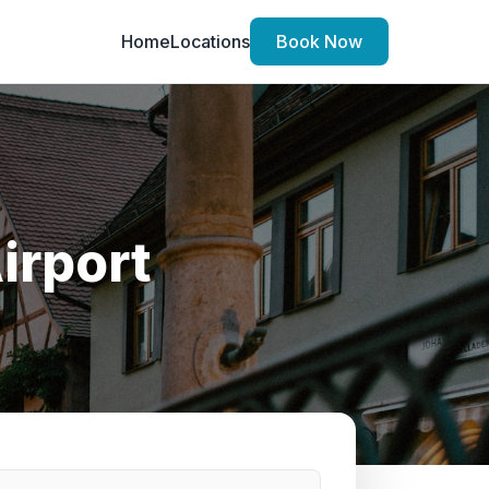
Home
Locations
Book Now
irport