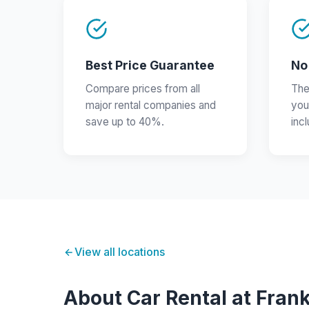
Best Price Guarantee
No
Compare prices from all
The
major rental companies and
you
save up to 40%.
inc
View all locations
About Car Rental at Frank