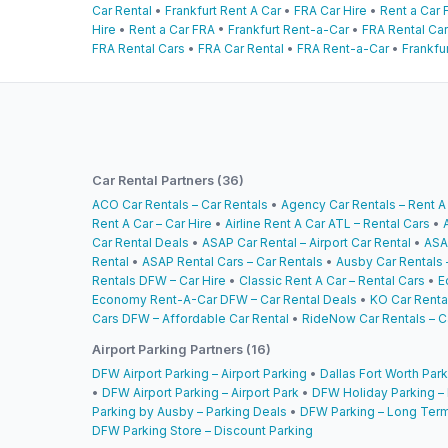
Car Rental
•
Frankfurt Rent A Car
•
FRA Car Hire
•
Rent a Car 
Hire
•
Rent a Car FRA
•
Frankfurt Rent-a-Car
•
FRA Rental Ca
FRA Rental Cars
•
FRA Car Rental
•
FRA Rent-a-Car
•
Frankfur
Car Rental Partners (36)
ACO Car Rentals – Car Rentals
•
Agency Car Rentals – Rent A
Rent A Car – Car Hire
•
Airline Rent A Car ATL – Rental Cars
•
Car Rental Deals
•
ASAP Car Rental – Airport Car Rental
•
ASA
Rental
•
ASAP Rental Cars – Car Rentals
•
Ausby Car Rentals 
Rentals DFW – Car Hire
•
Classic Rent A Car – Rental Cars
•
E
Economy Rent-A-Car DFW – Car Rental Deals
•
KO Car Rental
Cars DFW – Affordable Car Rental
•
RideNow Car Rentals – C
Airport Parking Partners (16)
DFW Airport Parking – Airport Parking
•
Dallas Fort Worth Park
•
DFW Airport Parking – Airport Park
•
DFW Holiday Parking –
Parking by Ausby – Parking Deals
•
DFW Parking – Long Term
DFW Parking Store – Discount Parking