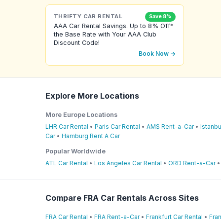
THRIFTY CAR RENTAL
Save 8%
AAA Car Rental Savings. Up to 8% Off*
the Base Rate with Your AAA Club
Discount Code!
Book Now →
Explore More Locations
More Europe Locations
LHR Car Rental
•
Paris Car Rental
•
AMS Rent-a-Car
•
Istanbu
Car
•
Hamburg Rent A Car
Popular Worldwide
ATL Car Rental
•
Los Angeles Car Rental
•
ORD Rent-a-Car
Compare FRA Car Rentals Across Sites
FRA Car Rental
•
FRA Rent-a-Car
•
Frankfurt Car Rental
•
Fran