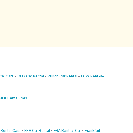
tal Cars
•
DUB Car Rental
•
Zurich Car Rental
•
LGW Rent-a-
JFK Rental Cars
 Rental Cars
•
FRA Car Rental
•
FRA Rent-a-Car
•
Frankfurt