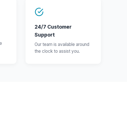
24/7 Customer
Support
e
Our team is available around
the clock to assist you.