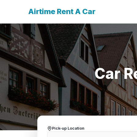
Airtime Rent A Car
Car R
Pick-up Location