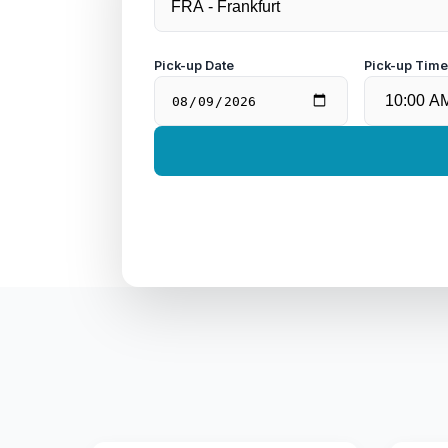
Pick-up Date
Pick-up Tim