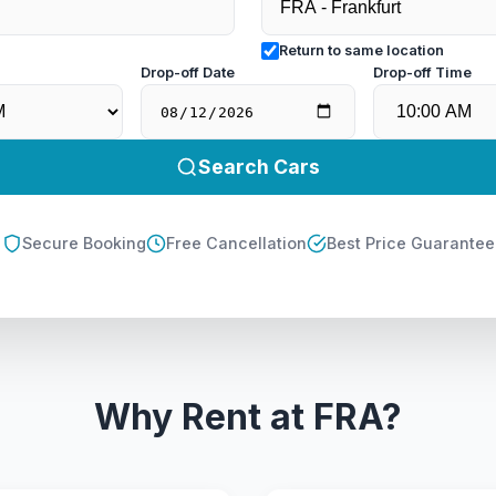
Return to same location
e
Drop-off Date
Drop-off Time
Search Cars
Secure Booking
Free Cancellation
Best Price Guarantee
Why Rent at FRA?