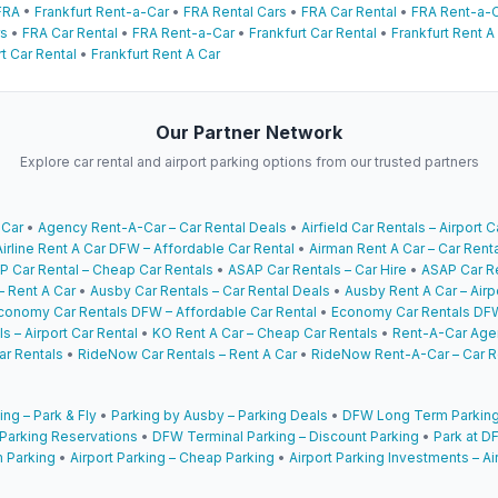
FRA
•
Frankfurt Rent-a-Car
•
FRA Rental Cars
•
FRA Car Rental
•
FRA Rent-a-
rs
•
FRA Car Rental
•
FRA Rent-a-Car
•
Frankfurt Car Rental
•
Frankfurt Rent A
t Car Rental
•
Frankfurt Rent A Car
Our Partner Network
Explore car rental and airport parking options from our trusted partners
 Car
•
Agency Rent-A-Car – Car Rental Deals
•
Airfield Car Rentals – Airport C
Airline Rent A Car DFW – Affordable Car Rental
•
Airman Rent A Car – Car Rent
P Car Rental – Cheap Car Rentals
•
ASAP Car Rentals – Car Hire
•
ASAP Car Re
– Rent A Car
•
Ausby Car Rentals – Car Rental Deals
•
Ausby Rent A Car – Airp
conomy Car Rentals DFW – Affordable Car Rental
•
Economy Car Rentals DFW
s – Airport Car Rental
•
KO Rent A Car – Cheap Car Rentals
•
Rent-A-Car Agen
ar Rentals
•
RideNow Car Rentals – Rent A Car
•
RideNow Rent-A-Car – Car R
ing – Park & Fly
•
Parking by Ausby – Parking Deals
•
DFW Long Term Parking
 Parking Reservations
•
DFW Terminal Parking – Discount Parking
•
Park at DF
 Parking
•
Airport Parking – Cheap Parking
•
Airport Parking Investments – Ai