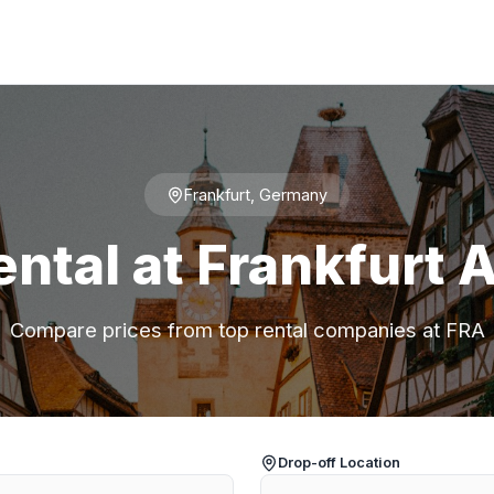
Frankfurt, Germany
ental at Frankfurt A
Compare prices from top rental companies at FRA
Drop-off Location