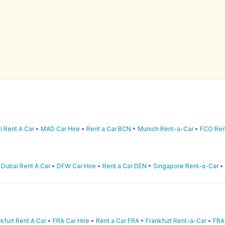
l Rent A Car
•
MAD Car Hire
•
Rent a Car BCN
•
Munich Rent-a-Car
•
FCO Ren
•
Dubai Rent A Car
•
DFW Car Hire
•
Rent a Car DEN
•
Singapore Rent-a-Car
•
kfurt Rent A Car
•
FRA Car Hire
•
Rent a Car FRA
•
Frankfurt Rent-a-Car
•
FRA