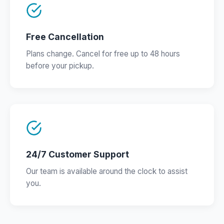
Free Cancellation
Plans change. Cancel for free up to 48 hours
before your pickup.
24/7 Customer Support
Our team is available around the clock to assist
you.