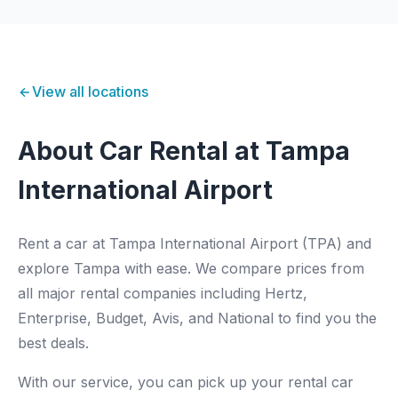
View all locations
About Car Rental at Tampa
International Airport
Rent a car at Tampa International Airport (TPA) and
explore Tampa with ease. We compare prices from
all major rental companies including Hertz,
Enterprise, Budget, Avis, and National to find you the
best deals.
With our service, you can pick up your rental car