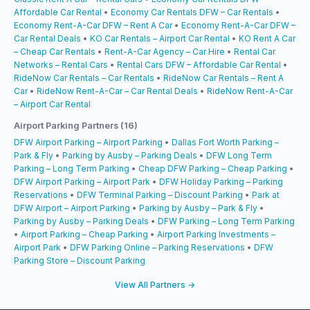
Affordable Car Rental
•
Economy Car Rentals DFW – Car Rentals
•
Economy Rent-A-Car DFW – Rent A Car
•
Economy Rent-A-Car DFW –
Car Rental Deals
•
KO Car Rentals – Airport Car Rental
•
KO Rent A Car
– Cheap Car Rentals
•
Rent-A-Car Agency – Car Hire
•
Rental Car
Networks – Rental Cars
•
Rental Cars DFW – Affordable Car Rental
•
RideNow Car Rentals – Car Rentals
•
RideNow Car Rentals – Rent A
Car
•
RideNow Rent-A-Car – Car Rental Deals
•
RideNow Rent-A-Car
– Airport Car Rental
Airport Parking Partners (16)
DFW Airport Parking – Airport Parking
•
Dallas Fort Worth Parking –
Park & Fly
•
Parking by Ausby – Parking Deals
•
DFW Long Term
Parking – Long Term Parking
•
Cheap DFW Parking – Cheap Parking
•
DFW Airport Parking – Airport Park
•
DFW Holiday Parking – Parking
Reservations
•
DFW Terminal Parking – Discount Parking
•
Park at
DFW Airport – Airport Parking
•
Parking by Ausby – Park & Fly
•
Parking by Ausby – Parking Deals
•
DFW Parking – Long Term Parking
•
Airport Parking – Cheap Parking
•
Airport Parking Investments –
Airport Park
•
DFW Parking Online – Parking Reservations
•
DFW
Parking Store – Discount Parking
View All Partners →