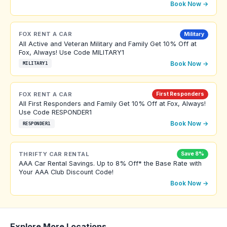
Book Now →
FOX RENT A CAR
Military
All Active and Veteran Military and Family Get 10% Off at
Fox, Always! Use Code MILITARY1
Book Now →
MILITARY1
FOX RENT A CAR
First Responders
All First Responders and Family Get 10% Off at Fox, Always!
Use Code RESPONDER1
Book Now →
RESPONDER1
THRIFTY CAR RENTAL
Save 8%
AAA Car Rental Savings. Up to 8% Off* the Base Rate with
Your AAA Club Discount Code!
Book Now →
Explore More Locations