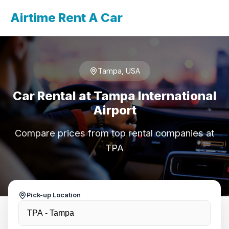
Airtime Rent A Car
Tampa, USA
Car Rental at Tampa International
Airport
Compare prices from top rental companies at
TPA
Pick-up Location