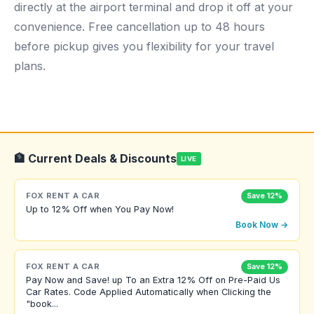
directly at the airport terminal and drop it off at your
convenience. Free cancellation up to 48 hours
before pickup gives you flexibility for your travel
plans.
🏦 Current Deals & Discounts
LIVE
FOX RENT A CAR
Save 12%
Up to 12% Off when You Pay Now!
Book Now →
FOX RENT A CAR
Save 12%
Pay Now and Save! up To an Extra 12% Off on Pre-Paid Us
Car Rates. Code Applied Automatically when Clicking the
"book...