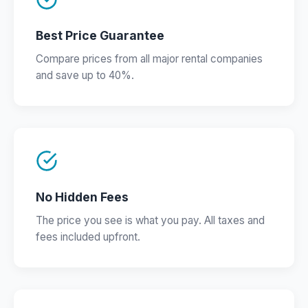
Best Price Guarantee
Compare prices from all major rental companies
and save up to 40%.
No Hidden Fees
The price you see is what you pay. All taxes and
fees included upfront.