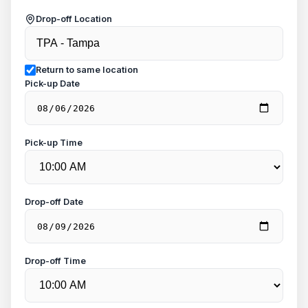
Drop-off Location
Return to same location
Pick-up Date
Pick-up Time
Drop-off Date
Drop-off Time