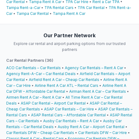
Car Rental
•
Tampa Rent A Car
•
TPA Car Hire
•
Rent a Car TPA
•
Tampa Rent-a-Car
•
TPA Rental Cars
•
TPA Car Rental
•
TPA Rent-a-
Car
•
Tampa Car Rental
•
Tampa Rent A Car
Our Partner Network
Explore car rental and airport parking options from our trusted
partners
Car Rental Partners (36)
ACO Car Rentals – Car Rentals
•
Agency Car Rentals – Rent A Car
•
Agency Rent-A-Car – Car Rental Deals
•
Airfield Car Rentals – Airport
Car Rental
•
Airfield Rent A Car – Cheap Car Rentals
•
Airline Rent A
Car – Car Hire
•
Airline Rent A Car ATL – Rental Cars
•
Airline Rent A
Car DFW – Affordable Car Rental
•
Airman Rent A Car – Car Rentals
•
Airmen Rent A Car – Rent A Car
•
All Time Rent A Car – Car Rental
Deals
•
ASAP Car Rental – Airport Car Rental
•
ASAP Car Rental –
Cheap Car Rentals
•
ASAP Car Rentals – Car Hire
•
ASAP Car Rentals –
Rental Cars
•
ASAP Rental Cars – Affordable Car Rental
•
ASAP Rental
Cars – Car Rentals
•
Ausby Car Rentals – Rent A Car
•
Ausby Car
Rentals – Car Rental Deals
•
Ausby Rent A Car – Airport Car Rental
•
Car Rentals DFW – Cheap Car Rentals
•
Car Rentals DFW – Car Hire
•
Classic Rent A Car – Rental Cars
•
Economy Car Rentals DFW –