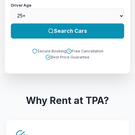
Driver Age
Search Cars
Secure Booking
Free Cancellation
Best Price Guarantee
Why Rent at TPA?