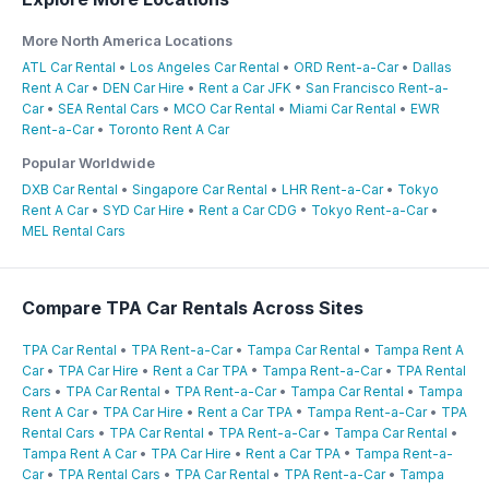
More North America Locations
ATL Car Rental
•
Los Angeles Car Rental
•
ORD Rent-a-Car
•
Dallas
Rent A Car
•
DEN Car Hire
•
Rent a Car JFK
•
San Francisco Rent-a-
Car
•
SEA Rental Cars
•
MCO Car Rental
•
Miami Car Rental
•
EWR
Rent-a-Car
•
Toronto Rent A Car
Popular Worldwide
DXB Car Rental
•
Singapore Car Rental
•
LHR Rent-a-Car
•
Tokyo
Rent A Car
•
SYD Car Hire
•
Rent a Car CDG
•
Tokyo Rent-a-Car
•
MEL Rental Cars
Compare TPA Car Rentals Across Sites
TPA Car Rental
•
TPA Rent-a-Car
•
Tampa Car Rental
•
Tampa Rent A
Car
•
TPA Car Hire
•
Rent a Car TPA
•
Tampa Rent-a-Car
•
TPA Rental
Cars
•
TPA Car Rental
•
TPA Rent-a-Car
•
Tampa Car Rental
•
Tampa
Rent A Car
•
TPA Car Hire
•
Rent a Car TPA
•
Tampa Rent-a-Car
•
TPA
Rental Cars
•
TPA Car Rental
•
TPA Rent-a-Car
•
Tampa Car Rental
•
Tampa Rent A Car
•
TPA Car Hire
•
Rent a Car TPA
•
Tampa Rent-a-
Car
•
TPA Rental Cars
•
TPA Car Rental
•
TPA Rent-a-Car
•
Tampa